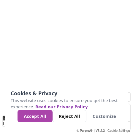
Cookies & Privacy
This website uses cookies to ensure you get the best
experience.
Read our Privacy Policy
Accept All
Reject All
Customize
No
0
50
100
150
200
300
Data
Loading...
© PurpleAir | V3.2.3 |
Cookie Settings