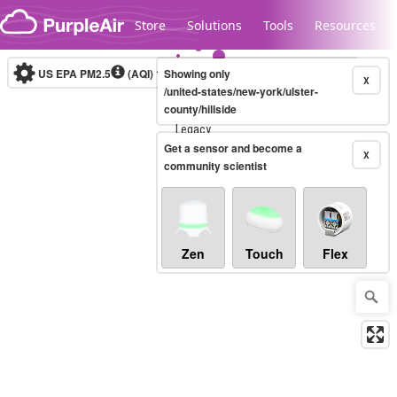
Skip to content
Store
Solutions
Tools
Resources
US EPA PM2.5
(AQI)
10-minute
Showing only
X
/united-states/new-york/ulster-
county/hillside
Legacy...
Get a sensor and become a
X
community scientist
Zen
Touch
Flex