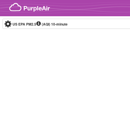
Skip to content
US EPA PM2.5
(AQI)
10-minute