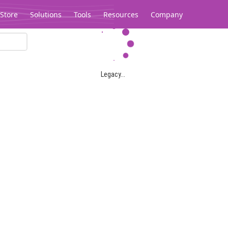
Store
Solutions
Tools
Resources
Company
Legacy...