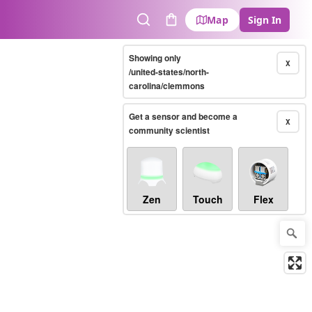
Map
Sign In
Search
Cart
Showing only
X
/united-states/north-
carolina/clemmons
Get a sensor and become a
X
community scientist
Zen
Touch
Flex