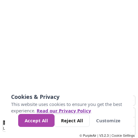
Cookies & Privacy
This website uses cookies to ensure you get the best
experience.
Read our Privacy Policy
Accept All
Reject All
Customize
No
0
50
100
150
200
300
Data
Loading...
© PurpleAir | V3.2.3 |
Cookie Settings