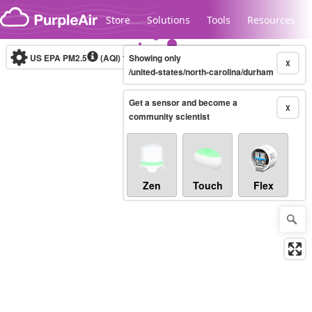
Skip to content
Store
Solutions
Tools
Resources
US EPA PM2.5
(AQI)
10-minute
Showing only
X
/united-states/north-carolina/durham
Get a sensor and become a
Legacy...
X
community scientist
Zen
Touch
Flex