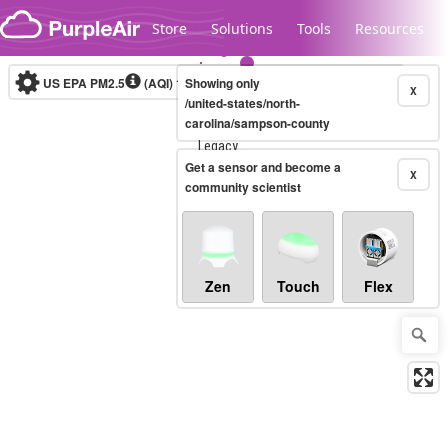
Skip to content
Store
Solutions
Tools
Resources
US EPA PM2.5
(AQI)
10-minute
Showing only
X
/united-states/north-
carolina/sampson-county
Legacy...
Get a sensor and become a
X
community scientist
Zen
Touch
Flex