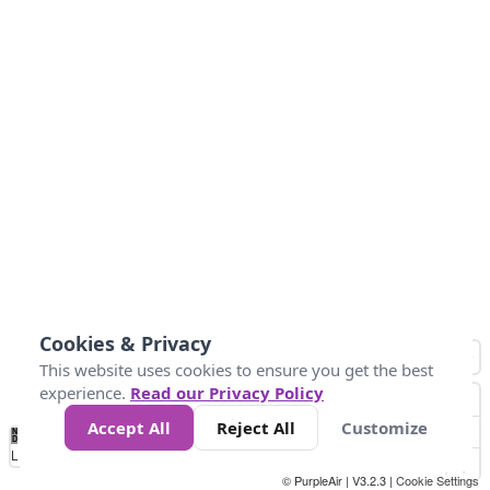
Cookies & Privacy
This website uses cookies to ensure you get the best
experience.
Read our Privacy Policy
Accept All
Reject All
Customize
No
0
50
100
150
200
300
Data
Loading...
© PurpleAir | V3.2.3 |
Cookie Settings