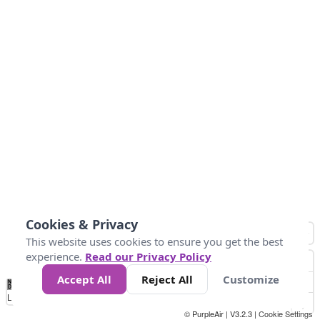
Cookies & Privacy
This website uses cookies to ensure you get the best
experience.
Read our Privacy Policy
Accept All
Reject All
Customize
No
0
50
100
150
200
300
Data
Loading...
© PurpleAir | V3.2.3 |
Cookie Settings