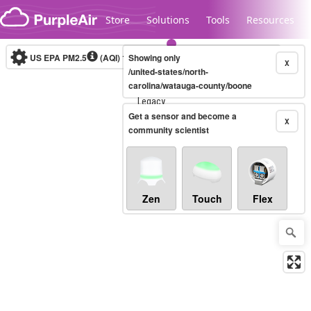
Skip to content
Store
Solutions
Tools
Resources
US EPA PM2.5
(AQI)
10-minute
Showing only
X
/united-states/north-
carolina/watauga-county/boone
Legacy...
Get a sensor and become a
X
community scientist
Zen
Touch
Flex