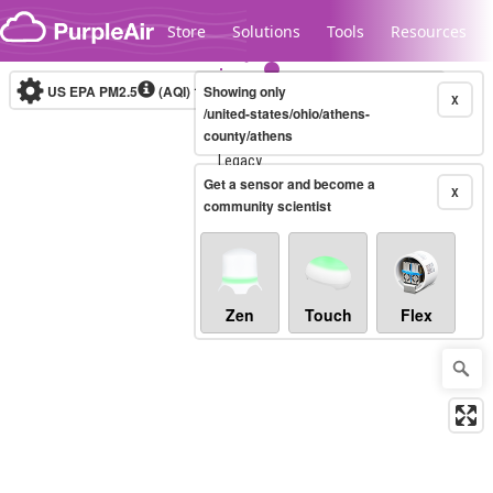
Skip to content
Store
Solutions
Tools
Resources
US EPA PM2.5
(AQI)
10-minute
Showing only
X
/united-states/ohio/athens-
county/athens
Legacy...
Get a sensor and become a
X
community scientist
Zen
Touch
Flex