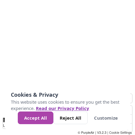
Cookies & Privacy
This website uses cookies to ensure you get the best
experience.
Read our Privacy Policy
Accept All
Reject All
Customize
No
0
50
100
150
200
300
Data
Loading...
© PurpleAir | V3.2.3 |
Cookie Settings