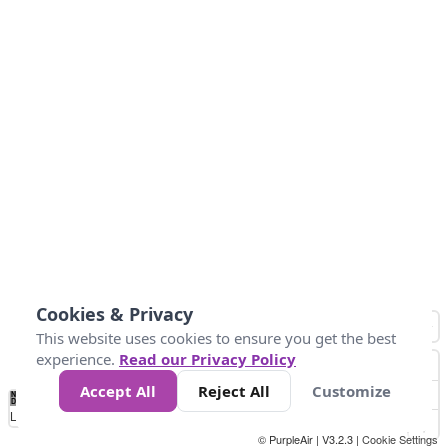
Cookies & Privacy
This website uses cookies to ensure you get the best
experience.
Read our Privacy Policy
Accept All
Reject All
Customize
No
0
50
100
150
200
300
Data
Loading...
© PurpleAir | V3.2.3 |
Cookie Settings