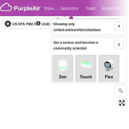
Skip to content
Store
Solutions
Tools
Resources
US EPA PM2.5
(AQI)
10-minute
Showing only
X
/united-states/ohio/columbus
Get a sensor and become a
Legacy...
X
community scientist
Zen
Touch
Flex