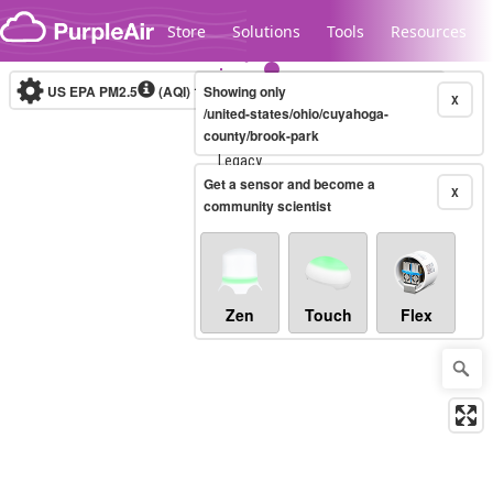
Skip to content
Store
Solutions
Tools
Resources
US EPA PM2.5
(AQI)
10-minute
Showing only
X
/united-states/ohio/cuyahoga-
county/brook-park
Legacy...
Get a sensor and become a
X
community scientist
Zen
Touch
Flex