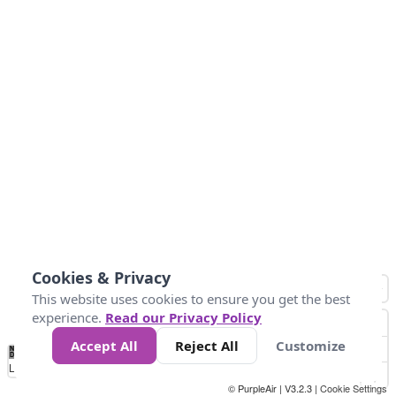
Cookies & Privacy
This website uses cookies to ensure you get the best
experience.
Read our Privacy Policy
Accept All
Reject All
Customize
No
0
50
100
150
200
300
Data
Loading...
© PurpleAir | V3.2.3 |
Cookie Settings