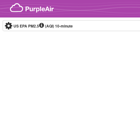
Skip to content
US EPA PM2.5
(AQI)
10-minute