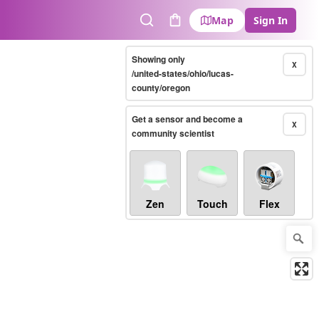
Map
Sign In
Search
Cart
Showing only
X
/united-states/ohio/lucas-
county/oregon
Get a sensor and become a
X
community scientist
Zen
Touch
Flex