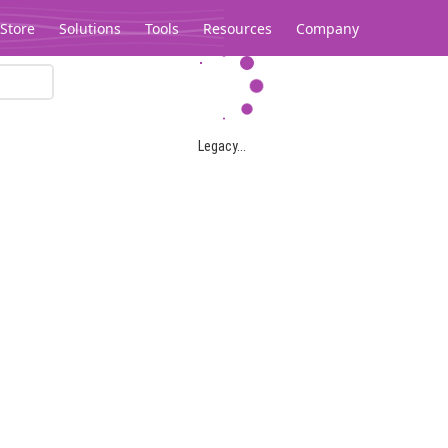
Store
Solutions
Tools
Resources
Company
Legacy...