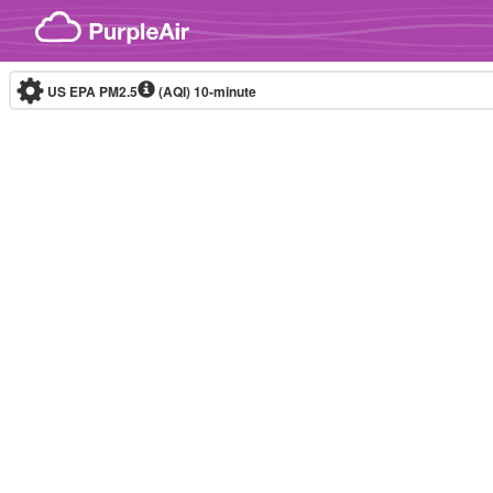
Skip to content
US EPA PM2.5
(AQI)
10-minute