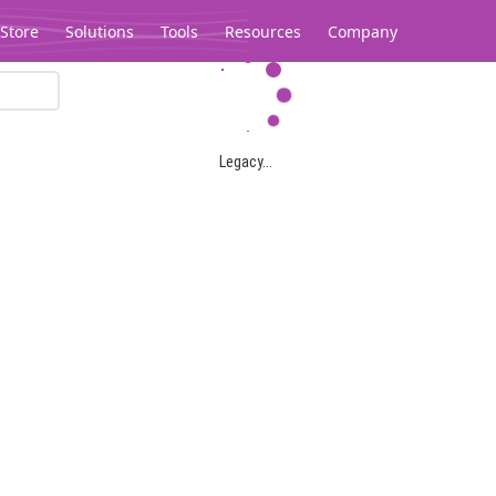
Store
Solutions
Tools
Resources
Company
Legacy...