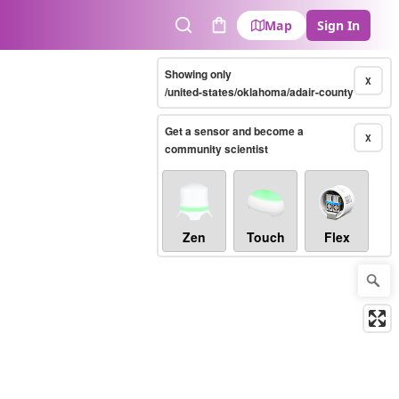
Map
Sign In
Search
Cart
Showing only
X
/united-states/oklahoma/adair-county
Get a sensor and become a
X
community scientist
Zen
Touch
Flex