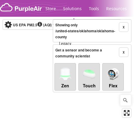
Skip to content
Store
Solutions
Tools
Resources
US EPA PM2.5
(AQI)
10-minute
Showing only
X
/united-states/oklahoma/oklahoma-
county
Legacy...
Get a sensor and become a
X
community scientist
Zen
Touch
Flex