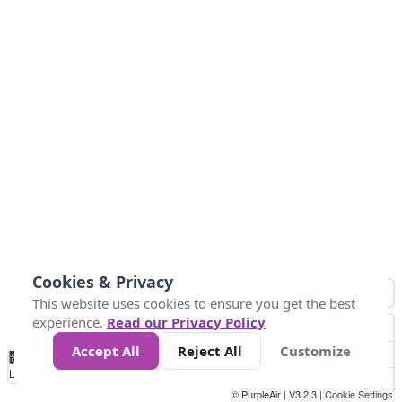
Cookies & Privacy
This website uses cookies to ensure you get the best
experience.
Read our Privacy Policy
Accept All
Reject All
Customize
No
0
50
100
150
200
300
Data
Loading...
© PurpleAir | V3.2.3 |
Cookie Settings