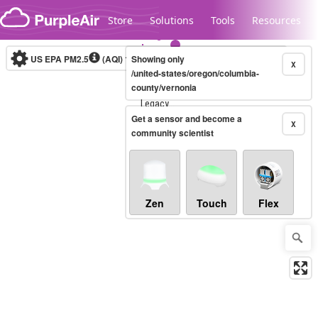
Skip to content
Store
Solutions
Tools
Resources
US EPA PM2.5
(AQI)
10-minute
Showing only
X
/united-states/oregon/columbia-
county/vernonia
Legacy...
Get a sensor and become a
X
community scientist
Zen
Touch
Flex