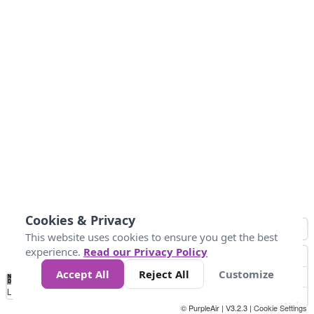
Cookies & Privacy
This website uses cookies to ensure you get the best
experience.
Read our Privacy Policy
Accept All
Reject All
Customize
No
0
50
100
150
200
300
Data
Loading...
© PurpleAir | V3.2.3 |
Cookie Settings