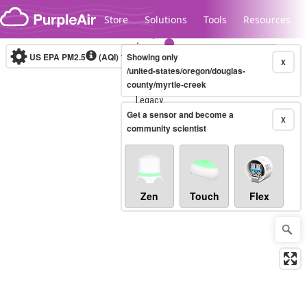
Skip to content
Store
Solutions
Tools
Resources
US EPA PM2.5
(AQI)
10-minute
Showing only
X
/united-states/oregon/douglas-
county/myrtle-creek
Legacy...
Get a sensor and become a
X
community scientist
Zen
Touch
Flex