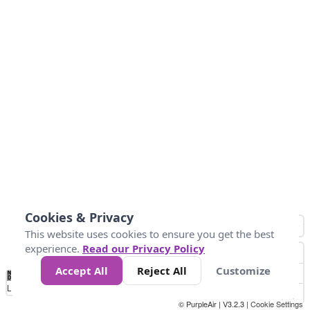
Cookies & Privacy
This website uses cookies to ensure you get the best
experience.
Read our Privacy Policy
Accept All
Reject All
Customize
No
0
50
100
150
200
300
Data
Loading...
© PurpleAir | V3.2.3 |
Cookie Settings