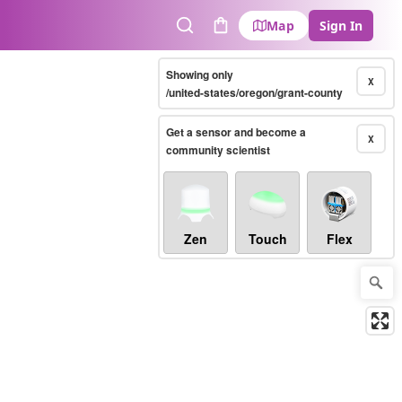
Map
Sign In
Search
Cart
Showing only
X
/united-states/oregon/grant-county
Get a sensor and become a
X
community scientist
Zen
Touch
Flex