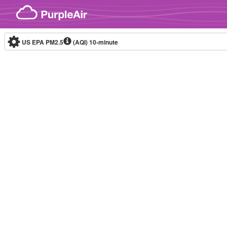
Skip to content
US EPA PM2.5
(AQI)
10-minute