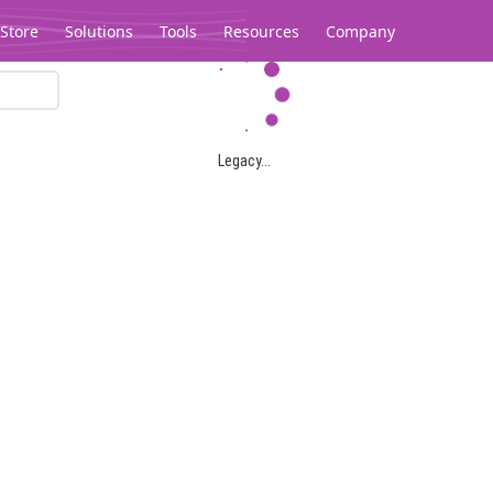
Store
Solutions
Tools
Resources
Company
Legacy...