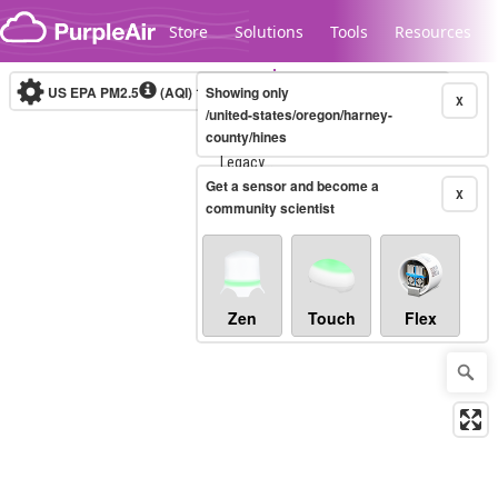
Skip to content
Store
Solutions
Tools
Resources
US EPA PM2.5
(AQI)
10-minute
Showing only
X
/united-states/oregon/harney-
county/hines
Legacy...
Get a sensor and become a
X
community scientist
Zen
Touch
Flex