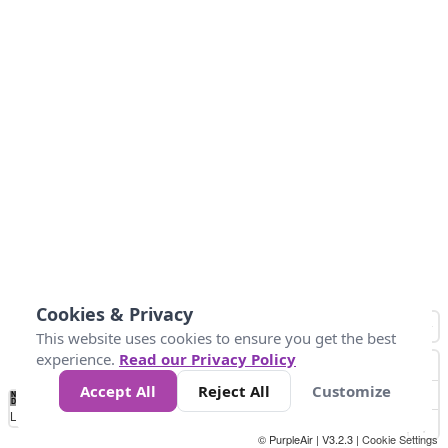
Cookies & Privacy
This website uses cookies to ensure you get the best
experience.
Read our Privacy Policy
Accept All
Reject All
Customize
No
0
50
100
150
200
300
Data
Loading...
© PurpleAir | V3.2.3 |
Cookie Settings