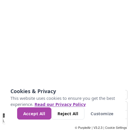
Cookies & Privacy
This website uses cookies to ensure you get the best
experience.
Read our Privacy Policy
Accept All
Reject All
Customize
No
0
50
100
150
200
300
Data
Loading...
© PurpleAir | V3.2.3 |
Cookie Settings