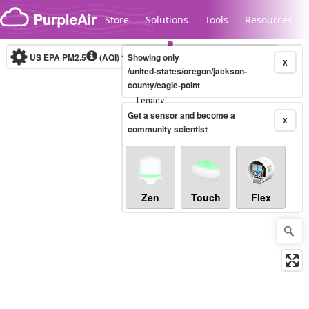
Skip to content
Store
Solutions
Tools
Resources
US EPA PM2.5
(AQI)
10-minute
Showing only
X
/united-states/oregon/jackson-
county/eagle-point
Legacy...
Get a sensor and become a
X
community scientist
Zen
Touch
Flex