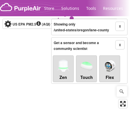
Skip to content
Store
Solutions
Tools
Resources
US EPA PM2.5
(AQI)
10-minute
Showing only
X
/united-states/oregon/lane-county
Get a sensor and become a
Legacy...
X
community scientist
Zen
Touch
Flex