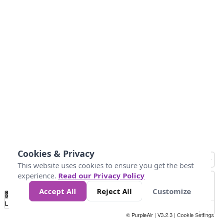
Cookies & Privacy
This website uses cookies to ensure you get the best
experience.
Read our Privacy Policy
Accept All
Reject All
Customize
No
0
50
100
150
200
300
Data
Loading...
© PurpleAir | V3.2.3 |
Cookie Settings