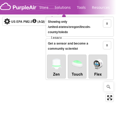
Skip to content
Store
Solutions
Tools
Resources
US EPA PM2.5
(AQI)
10-minute
Showing only
X
/united-states/oregon/lincoln-
county/toledo
Legacy...
Get a sensor and become a
X
community scientist
Zen
Touch
Flex