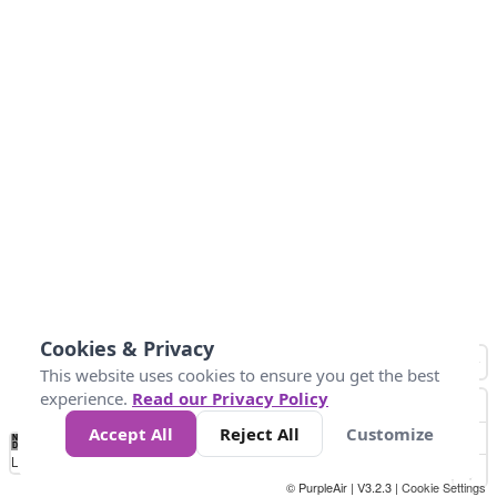
Cookies & Privacy
This website uses cookies to ensure you get the best
experience.
Read our Privacy Policy
Accept All
Reject All
Customize
No
0
50
100
150
200
300
Data
Loading...
© PurpleAir | V3.2.3 |
Cookie Settings