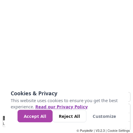
Cookies & Privacy
This website uses cookies to ensure you get the best
experience.
Read our Privacy Policy
Accept All
Reject All
Customize
No
0
50
100
150
200
300
Data
Loading...
© PurpleAir | V3.2.3 |
Cookie Settings