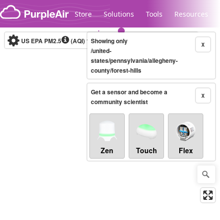
Skip to content
Store
Solutions
Tools
Resources
US EPA PM2.5
(AQI)
10-minute
Showing only
X
/united-
states/pennsylvania/allegheny-
county/forest-hills
Legacy...
Get a sensor and become a
X
community scientist
Zen
Touch
Flex