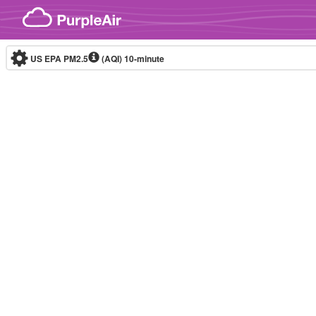
Skip to content
US EPA PM2.5
(AQI)
10-minute