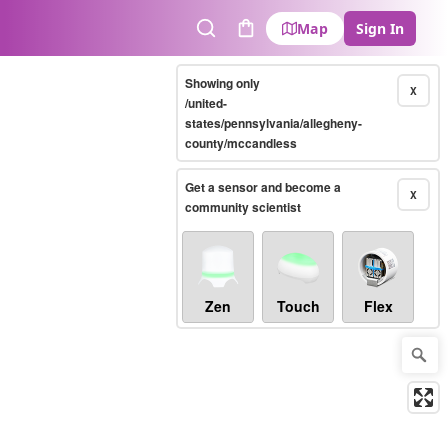
Map
Sign In
Search
Cart
Showing only
X
/united-
states/pennsylvania/allegheny-
county/mccandless
Get a sensor and become a
X
community scientist
Zen
Touch
Flex