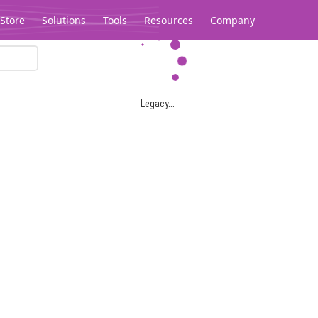
Store
Solutions
Tools
Resources
Company
Legacy...