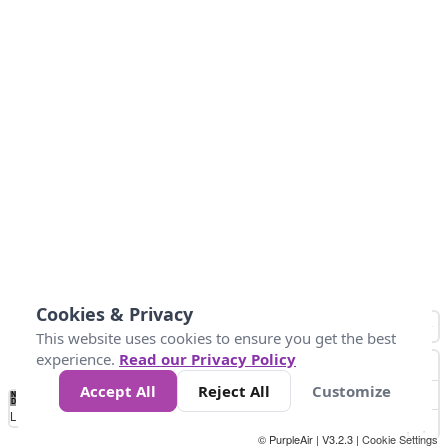
Cookies & Privacy
This website uses cookies to ensure you get the best
experience.
Read our Privacy Policy
Accept All
Reject All
Customize
No
0
50
100
150
200
300
Data
Loading...
© PurpleAir | V3.2.3 |
Cookie Settings