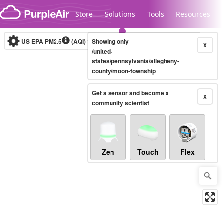
Skip to content
Store
Solutions
Tools
Resources
US EPA PM2.5
(AQI)
10-minute
Showing only
X
/united-
states/pennsylvania/allegheny-
county/moon-township
Legacy...
Get a sensor and become a
X
community scientist
Zen
Touch
Flex