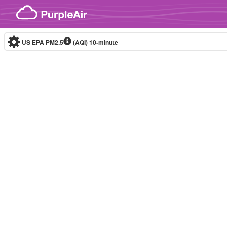
Skip to content
US EPA PM2.5
(AQI)
10-minute