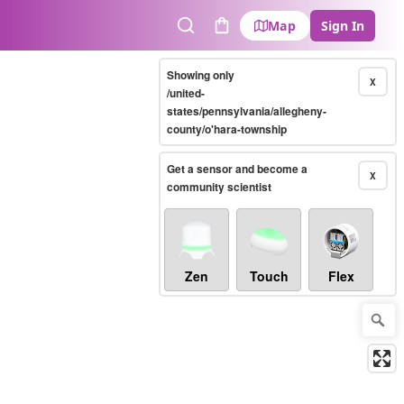
Map
Sign In
Search
Cart
Showing only
X
/united-
states/pennsylvania/allegheny-
county/o'hara-township
Get a sensor and become a
X
community scientist
Zen
Touch
Flex