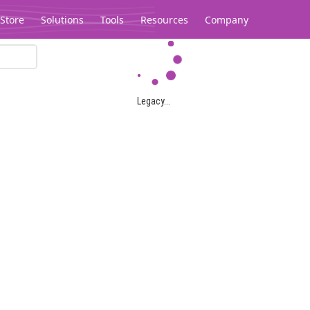
Store
Solutions
Tools
Resources
Company
Legacy...