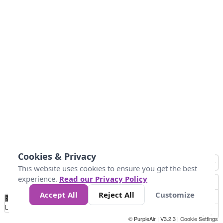
Cookies & Privacy
This website uses cookies to ensure you get the best
experience.
Read our Privacy Policy
Accept All
Reject All
Customize
No
0
50
100
150
200
300
Data
Loading...
© PurpleAir | V3.2.3 |
Cookie Settings