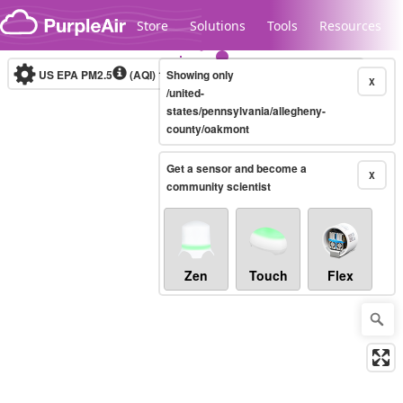
Skip to content
Store
Solutions
Tools
Resources
US EPA PM2.5
(AQI)
10-minute
Showing only
X
/united-
states/pennsylvania/allegheny-
county/oakmont
Legacy...
Get a sensor and become a
X
community scientist
Zen
Touch
Flex