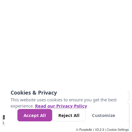
Cookies & Privacy
This website uses cookies to ensure you get the best
experience.
Read our Privacy Policy
Accept All
Reject All
Customize
No
0
50
100
150
200
300
Data
Loading...
© PurpleAir | V3.2.3 |
Cookie Settings