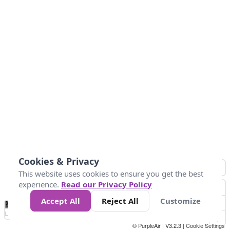
Cookies & Privacy
This website uses cookies to ensure you get the best
experience.
Read our Privacy Policy
Accept All
Reject All
Customize
No
0
50
100
150
200
300
Data
Loading...
© PurpleAir | V3.2.3 |
Cookie Settings