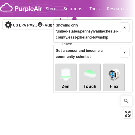
Skip to content
Store
Solutions
Tools
Resources
US EPA PM2.5
(AQI)
10-minute
Showing only
X
/united-states/pennsylvania/chester-
county/east-pikeland-township
Legacy...
Get a sensor and become a
X
community scientist
Zen
Touch
Flex