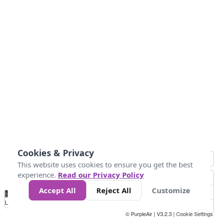
Cookies & Privacy
This website uses cookies to ensure you get the best
experience.
Read our Privacy Policy
Accept All
Reject All
Customize
No
0
50
100
150
200
300
Data
Loading...
© PurpleAir | V3.2.3 |
Cookie Settings