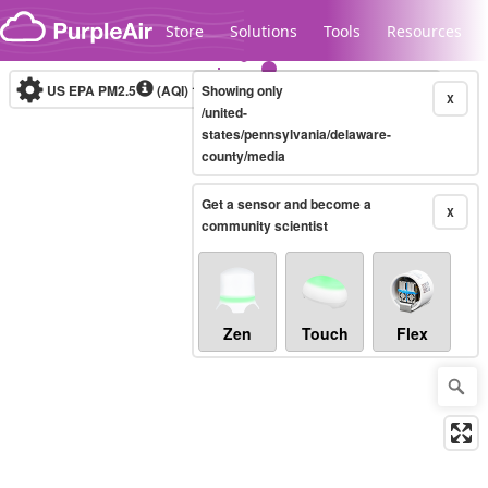
Skip to content
Store
Solutions
Tools
Resources
US EPA PM2.5
(AQI)
10-minute
Showing only
X
/united-
states/pennsylvania/delaware-
county/media
Legacy...
Get a sensor and become a
X
community scientist
Zen
Touch
Flex