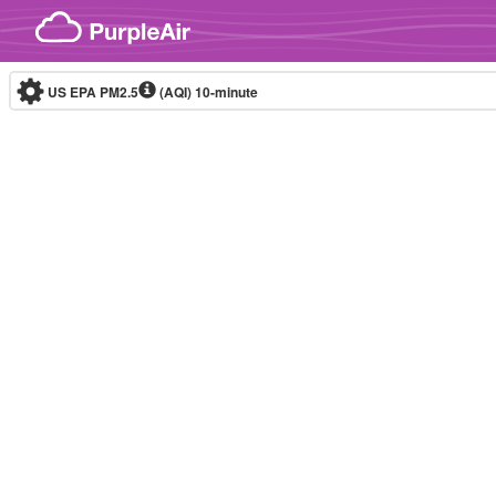
Skip to content
US EPA PM2.5
(AQI)
10-minute