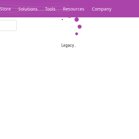
Store
Solutions
Tools
Resources
Company
Legacy...