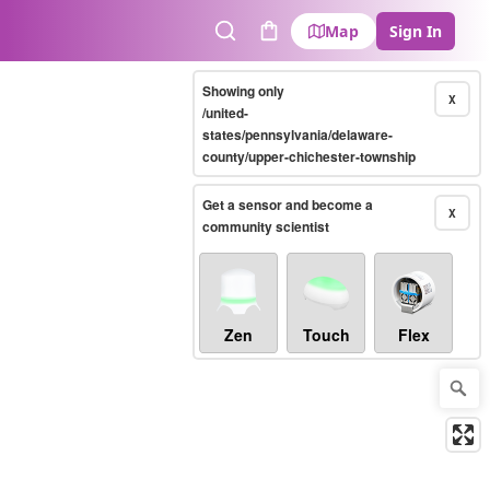
Map
Sign In
Search
Cart
Showing only
X
/united-
states/pennsylvania/delaware-
county/upper-chichester-township
Get a sensor and become a
X
community scientist
Zen
Touch
Flex