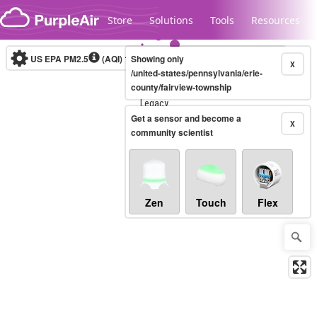
Skip to content
Store
Solutions
Tools
Resources
US EPA PM2.5
(AQI)
10-minute
Showing only
X
/united-states/pennsylvania/erie-
county/fairview-township
Legacy...
Get a sensor and become a
X
community scientist
Zen
Touch
Flex