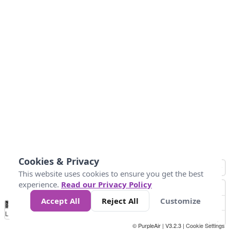
Cookies & Privacy
This website uses cookies to ensure you get the best
experience.
Read our Privacy Policy
Accept All
Reject All
Customize
No
0
50
100
150
200
300
Data
Loading...
© PurpleAir | V3.2.3 |
Cookie Settings