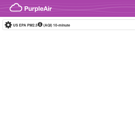
Skip to content
US EPA PM2.5
(AQI)
10-minute