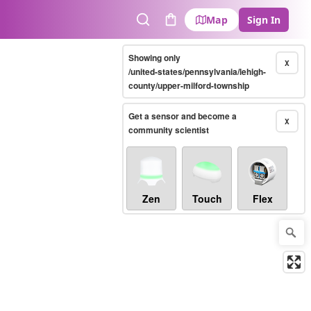
Map
Sign In
Search
Cart
Showing only
X
/united-states/pennsylvania/lehigh-
county/upper-milford-township
Get a sensor and become a
X
community scientist
Zen
Touch
Flex