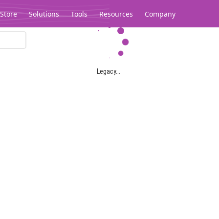
Store
Solutions
Tools
Resources
Company
Legacy...