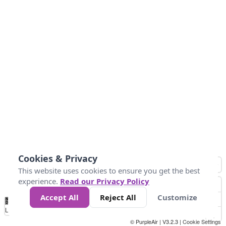
Cookies & Privacy
This website uses cookies to ensure you get the best
experience.
Read our Privacy Policy
Accept All
Reject All
Customize
No
0
50
100
150
200
300
Data
Loading...
© PurpleAir | V3.2.3 |
Cookie Settings