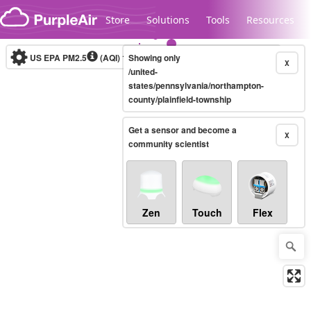
Skip to content
Store
Solutions
Tools
Resources
US EPA PM2.5
(AQI)
10-minute
Showing only
X
/united-
states/pennsylvania/northampton-
county/plainfield-township
Legacy...
Get a sensor and become a
X
community scientist
Zen
Touch
Flex