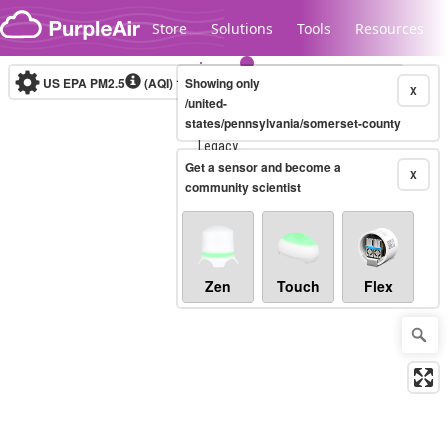
Skip to content
Store
Solutions
Tools
Resources
US EPA PM2.5
(AQI)
10-minute
Showing only
X
/united-
states/pennsylvania/somerset-county
Legacy...
Get a sensor and become a
X
community scientist
Zen
Touch
Flex