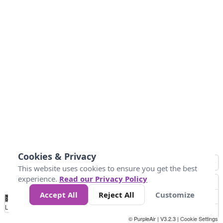
Cookies & Privacy
This website uses cookies to ensure you get the best
experience.
Read our Privacy Policy
Accept All
Reject All
Customize
No
0
50
100
150
200
300
Data
Loading...
© PurpleAir | V3.2.3 |
Cookie Settings