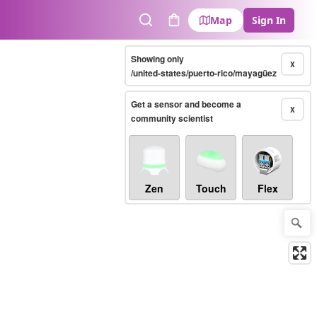
Map
Sign In
Search
Cart
Showing only
X
/united-states/puerto-rico/mayagüez
Get a sensor and become a
X
community scientist
Zen
Touch
Flex