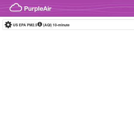
Skip to content
US EPA PM2.5
(AQI)
10-minute