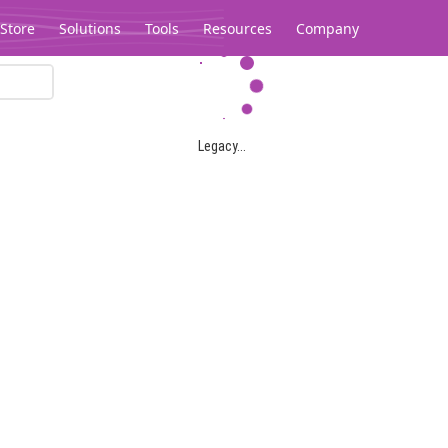
Store
Solutions
Tools
Resources
Company
Legacy...