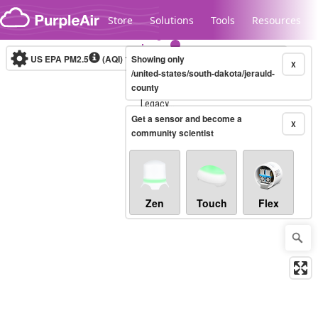
Skip to content
Store
Solutions
Tools
Resources
US EPA PM2.5
(AQI)
10-minute
Showing only
X
/united-states/south-dakota/jerauld-
county
Legacy...
Get a sensor and become a
X
community scientist
Zen
Touch
Flex