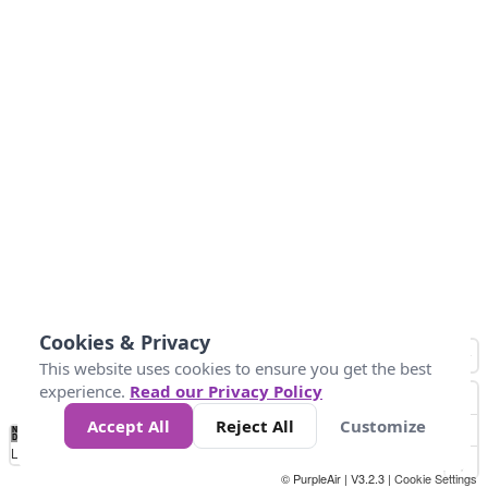
Cookies & Privacy
This website uses cookies to ensure you get the best
experience.
Read our Privacy Policy
Accept All
Reject All
Customize
No
0
50
100
150
200
300
Data
Loading...
© PurpleAir | V3.2.3 |
Cookie Settings