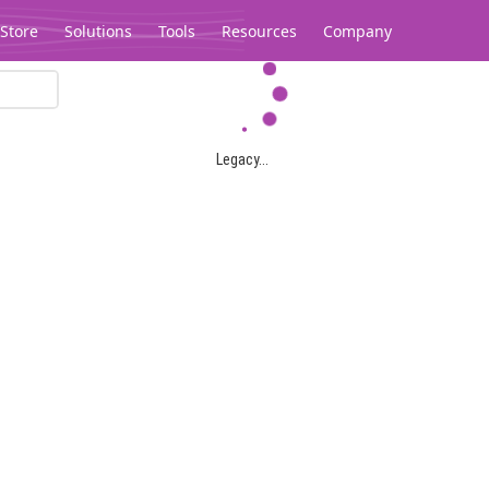
Store
Solutions
Tools
Resources
Company
Legacy...