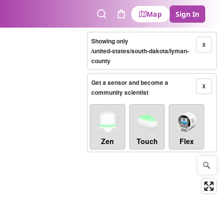
Map
Sign In
Search
Cart
Showing only
X
/united-states/south-dakota/lyman-
county
Get a sensor and become a
X
community scientist
Zen
Touch
Flex