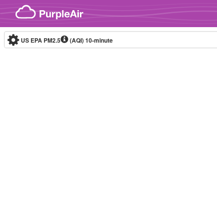
Skip to content
US EPA PM2.5
(AQI)
10-minute