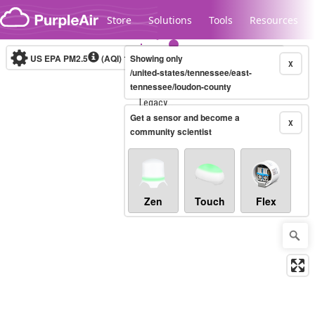
Skip to content
Store
Solutions
Tools
Resources
US EPA PM2.5
(AQI)
10-minute
Showing only
X
/united-states/tennessee/east-
tennessee/loudon-county
Legacy...
Get a sensor and become a
X
community scientist
Zen
Touch
Flex