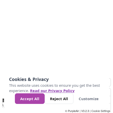
Cookies & Privacy
This website uses cookies to ensure you get the best
experience.
Read our Privacy Policy
Accept All
Reject All
Customize
No
0
50
100
150
200
300
Data
Loading...
© PurpleAir | V3.2.3 |
Cookie Settings