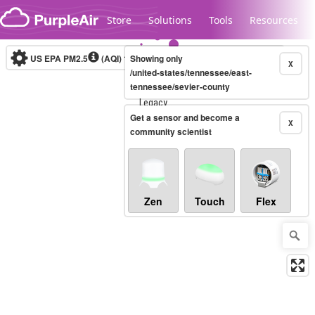
Skip to content
Store
Solutions
Tools
Resources
US EPA PM2.5
(AQI)
10-minute
Showing only
X
/united-states/tennessee/east-
tennessee/sevier-county
Legacy...
Get a sensor and become a
X
community scientist
Zen
Touch
Flex