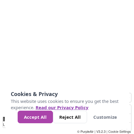
Cookies & Privacy
This website uses cookies to ensure you get the best
experience.
Read our Privacy Policy
Accept All
Reject All
Customize
No
0
50
100
150
200
300
Data
Loading...
© PurpleAir | V3.2.3 |
Cookie Settings