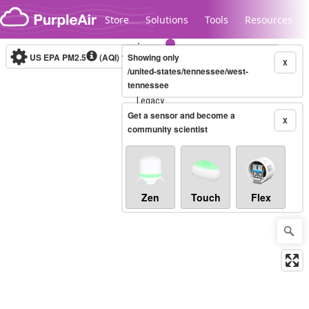
Skip to content
Store
Solutions
Tools
Resources
US EPA PM2.5
(AQI)
10-minute
Showing only
X
/united-states/tennessee/west-
tennessee
Legacy...
Get a sensor and become a
X
community scientist
Zen
Touch
Flex