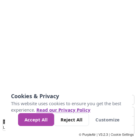
Cookies & Privacy
This website uses cookies to ensure you get the best
experience.
Read our Privacy Policy
Accept All
Reject All
Customize
No
0
50
100
150
200
300
Data
Loading...
© PurpleAir | V3.2.3 |
Cookie Settings