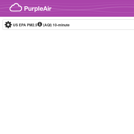
Skip to content
US EPA PM2.5
(AQI)
10-minute