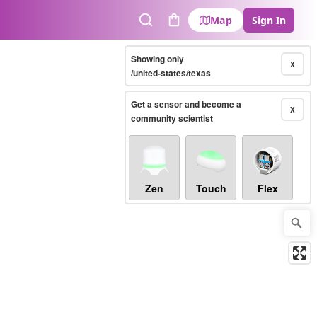
Map
Sign In
Search
Cart
Showing only
X
/united-states/texas
Get a sensor and become a
X
community scientist
Zen
Touch
Flex