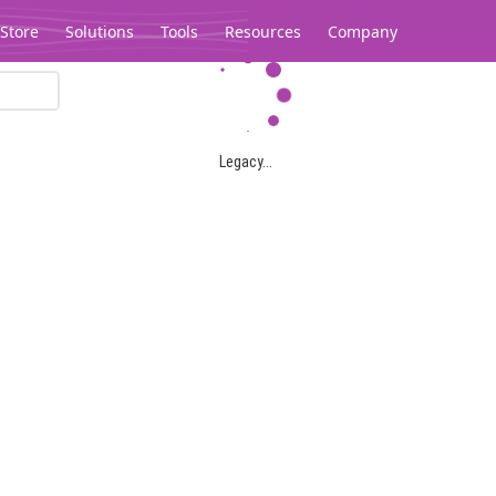
Store
Solutions
Tools
Resources
Company
Legacy...