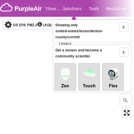
Skip to content
Store
Solutions
Tools
Resources
US EPA PM2.5
(AQI)
10-minute
Showing only
X
/united-states/texas/denton-
county/corinth
Legacy...
Get a sensor and become a
X
community scientist
Zen
Touch
Flex