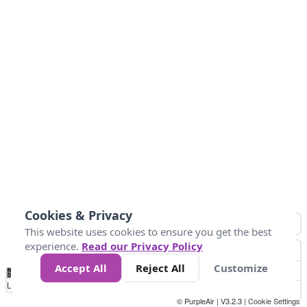
Cookies & Privacy
This website uses cookies to ensure you get the best
experience.
Read our Privacy Policy
Accept All
Reject All
Customize
No
0
50
100
150
200
300
Data
Loading...
© PurpleAir | V3.2.3 |
Cookie Settings