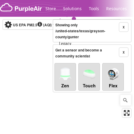
Skip to content
Store
Solutions
Tools
Resources
US EPA PM2.5
(AQI)
10-minute
Showing only
X
/united-states/texas/grayson-
county/gunter
Legacy...
Get a sensor and become a
X
community scientist
Zen
Touch
Flex