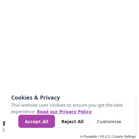
Cookies & Privacy
This website uses cookies to ensure you get the best
experience.
Read our Privacy Policy
Accept All
Reject All
Customize
No
0
50
100
150
200
300
Data
Loading...
© PurpleAir | V3.2.3 |
Cookie Settings