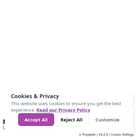
Cookies & Privacy
This website uses cookies to ensure you get the best
experience.
Read our Privacy Policy
Accept All
Reject All
Customize
No
0
50
100
150
200
300
Data
Loading...
© PurpleAir | V3.2.3 |
Cookie Settings