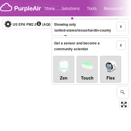
Skip to content
Store
Solutions
Tools
Resources
US EPA PM2.5
(AQI)
10-minute
Showing only
X
/united-states/texas/hardin-county
Get a sensor and become a
Legacy...
X
community scientist
Zen
Touch
Flex