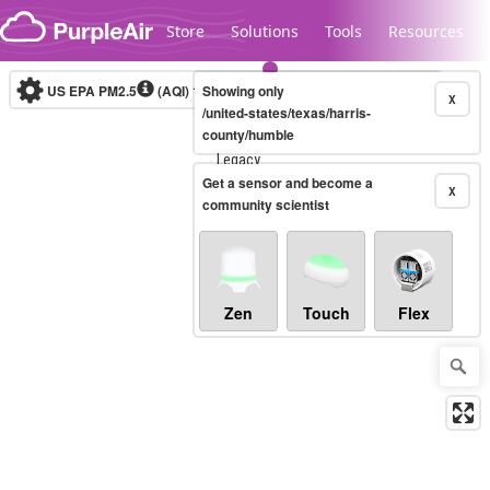
Skip to content
Store
Solutions
Tools
Resources
US EPA PM2.5
(AQI)
10-minute
Showing only
X
/united-states/texas/harris-
county/humble
Legacy...
Get a sensor and become a
X
community scientist
Zen
Touch
Flex