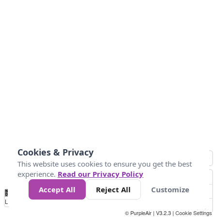
Cookies & Privacy
This website uses cookies to ensure you get the best
experience.
Read our Privacy Policy
Accept All
Reject All
Customize
No
0
50
100
150
200
300
Data
Loading...
© PurpleAir | V3.2.3 |
Cookie Settings