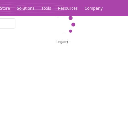
Store
Solutions
Tools
Resources
Company
Legacy...