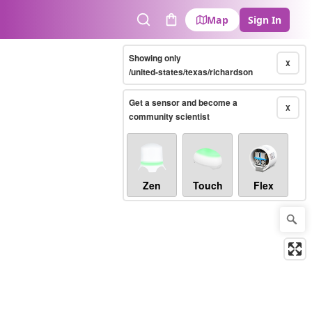
Map
Sign In
Search
Cart
Showing only
X
/united-states/texas/richardson
Get a sensor and become a
X
community scientist
Zen
Touch
Flex