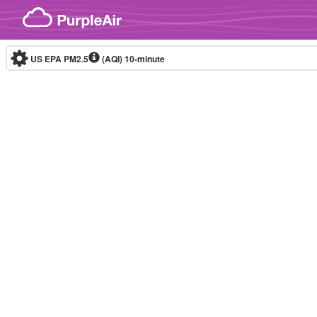
Skip to content
US EPA PM2.5
(AQI)
10-minute