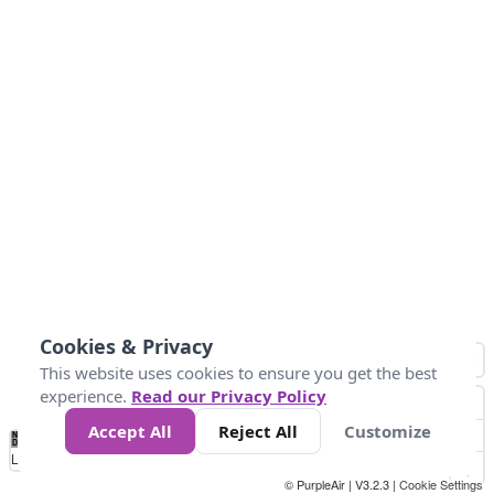
Cookies & Privacy
This website uses cookies to ensure you get the best
experience.
Read our Privacy Policy
Accept All
Reject All
Customize
No
0
50
100
150
200
300
Data
Loading...
© PurpleAir | V3.2.3 |
Cookie Settings