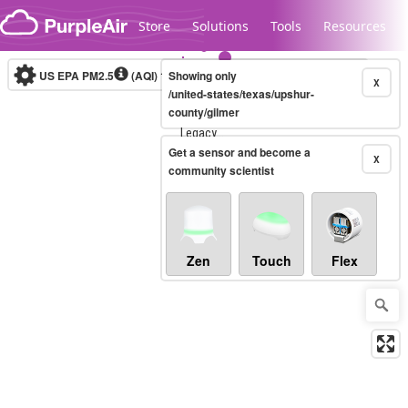
Skip to content
Store
Solutions
Tools
Resources
US EPA PM2.5
(AQI)
10-minute
Showing only
X
/united-states/texas/upshur-
county/gilmer
Legacy...
Get a sensor and become a
X
community scientist
Zen
Touch
Flex