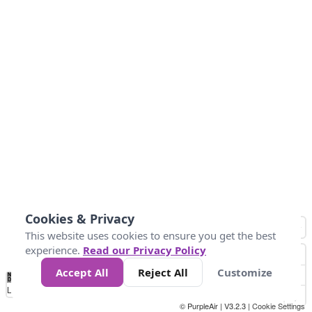
Cookies & Privacy
This website uses cookies to ensure you get the best
experience.
Read our Privacy Policy
Accept All
Reject All
Customize
No
0
50
100
150
200
300
Data
Loading...
© PurpleAir | V3.2.3 |
Cookie Settings