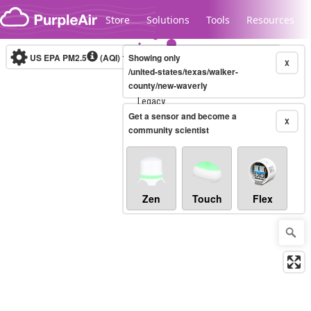
Skip to content
Store
Solutions
Tools
Resources
US EPA PM2.5
(AQI)
10-minute
Showing only
X
/united-states/texas/walker-
county/new-waverly
Legacy...
Get a sensor and become a
X
community scientist
Zen
Touch
Flex