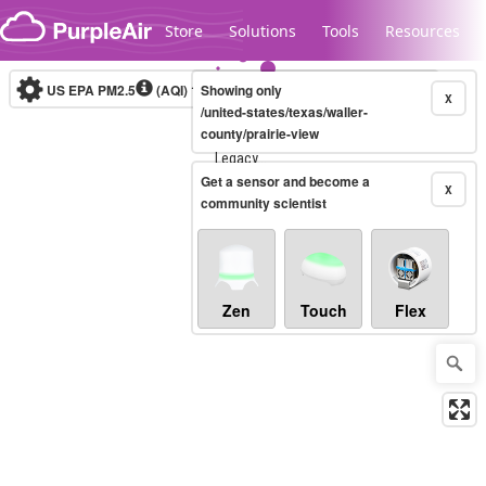
Skip to content
Store
Solutions
Tools
Resources
US EPA PM2.5
(AQI)
10-minute
Showing only
X
/united-states/texas/waller-
county/prairie-view
Legacy...
Get a sensor and become a
X
community scientist
Zen
Touch
Flex