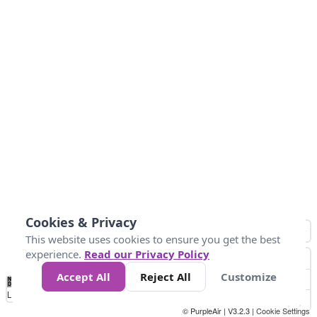
Cookies & Privacy
This website uses cookies to ensure you get the best
experience.
Read our Privacy Policy
Accept All
Reject All
Customize
No
0
50
100
150
200
300
Data
Loading...
© PurpleAir | V3.2.3 |
Cookie Settings