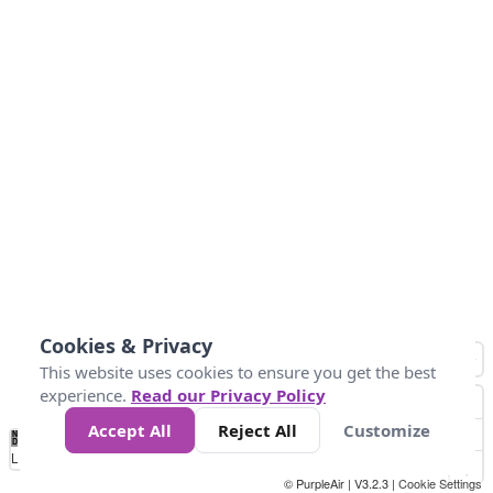
Cookies & Privacy
This website uses cookies to ensure you get the best
experience.
Read our Privacy Policy
Accept All
Reject All
Customize
No
0
50
100
150
200
300
Data
Loading...
© PurpleAir | V3.2.3 |
Cookie Settings