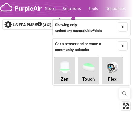
Skip to content
Store
Solutions
Tools
Resources
US EPA PM2.5
(AQI)
10-minute
Showing only
X
/united-states/utah/bluffdale
Get a sensor and become a
Legacy...
X
community scientist
Zen
Touch
Flex