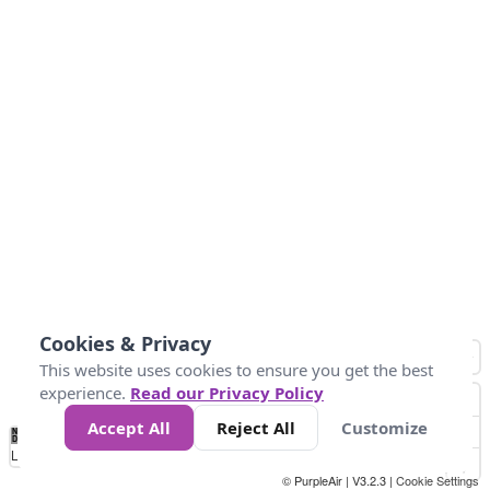
Cookies & Privacy
This website uses cookies to ensure you get the best
experience.
Read our Privacy Policy
Accept All
Reject All
Customize
No
0
50
100
150
200
300
Data
Loading...
© PurpleAir | V3.2.3 |
Cookie Settings