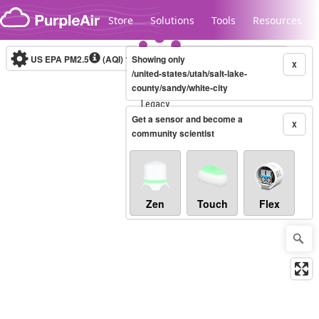
Skip to content
Store
Solutions
Tools
Resources
US EPA PM2.5
(AQI)
10-minute
Showing only
X
/united-states/utah/salt-lake-
county/sandy/white-city
Legacy...
Get a sensor and become a
X
community scientist
Zen
Touch
Flex