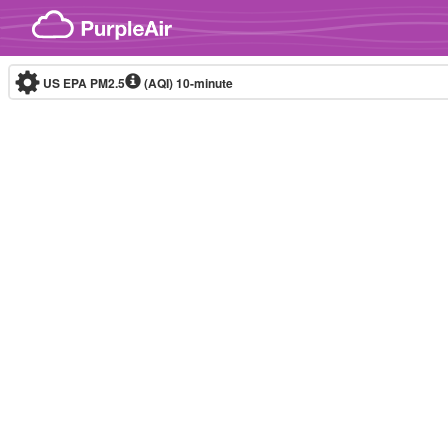
Skip to content
US EPA PM2.5
(AQI)
10-minute