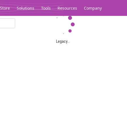
Store
Solutions
Tools
Resources
Company
Legacy...