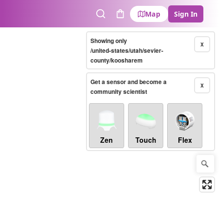
Map
Sign In
Search
Cart
Showing only
X
/united-states/utah/sevier-
county/koosharem
Get a sensor and become a
X
community scientist
Zen
Touch
Flex