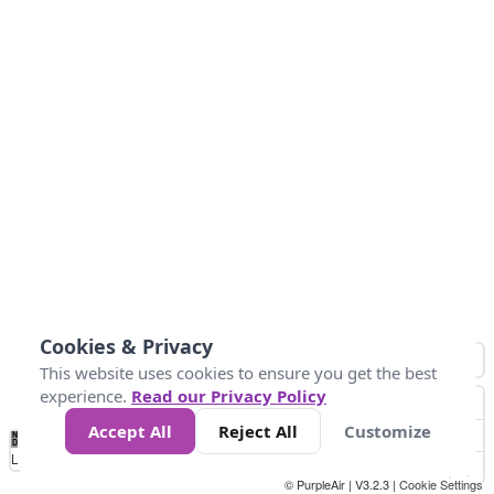
Cookies & Privacy
This website uses cookies to ensure you get the best
experience.
Read our Privacy Policy
Accept All
Reject All
Customize
No
0
50
100
150
200
300
Data
Loading...
© PurpleAir | V3.2.3 |
Cookie Settings