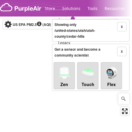
Skip to content
Store
Solutions
Tools
Resources
US EPA PM2.5
(AQI)
10-minute
Showing only
X
/united-states/utah/utah-
county/cedar-hills
Legacy...
Get a sensor and become a
X
community scientist
Zen
Touch
Flex